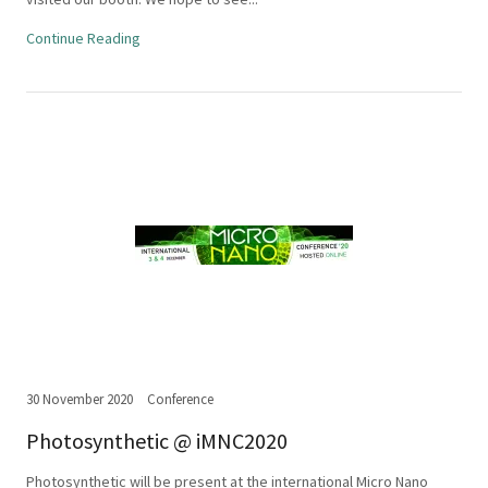
Continue Reading
30 November 2020
Conference
Photosynthetic @ iMNC2020
Photosynthetic will be present at the international Micro Nano