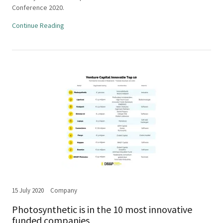
Conference 2020.
Continue Reading
15 July 2020
Company
Photosynthetic is in the 10 most innovative
funded companies