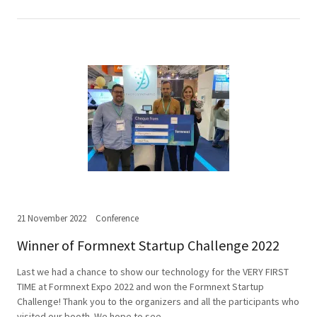
21 November 2022
Conference
Winner of Formnext Startup Challenge 2022
Last we had a chance to show our technology for the VERY FIRST
TIME at Formnext Expo 2022 and won the Formnext Startup
Challenge! Thank you to the organizers and all the participants who
visited our booth. We hope to see...