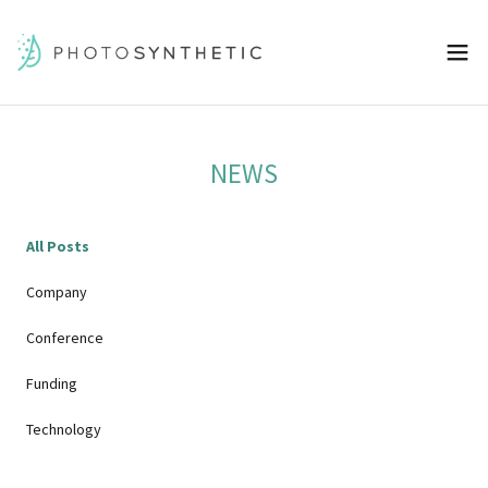
NEWS
All Posts
Company
Conference
Funding
Technology