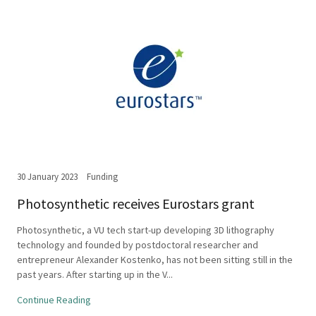
30 January 2023
Funding
Photosynthetic receives Eurostars grant
Photosynthetic, a VU tech start-up developing 3D lithography
technology and founded by postdoctoral researcher and
entrepreneur Alexander Kostenko, has not been sitting still in the
past years. After starting up in the V...
Continue Reading