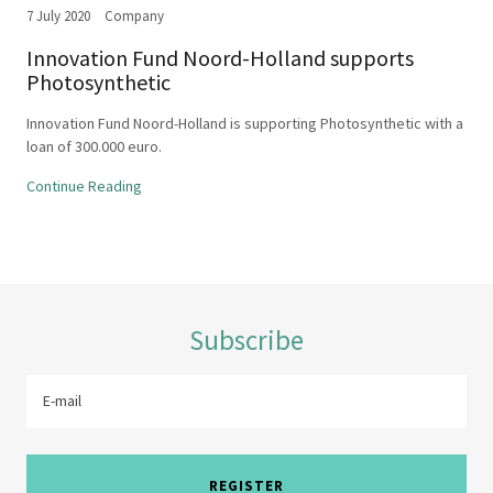
7 July 2020
Company
Innovation Fund Noord-Holland supports
Photosynthetic
Innovation Fund Noord-Holland is supporting Photosynthetic with a
loan of 300.000 euro.
Continue Reading
Subscribe
E-mail
REGISTER