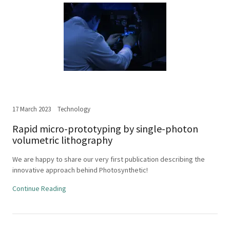
17 March 2023
Technology
Rapid micro-prototyping by single-photon
volumetric lithography
We are happy to share our very first publication describing the
innovative approach behind Photosynthetic!
Continue Reading