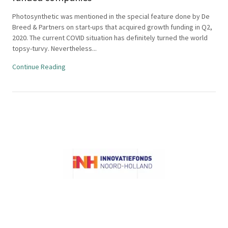
Photosynthetic was mentioned in the special feature done by De
Breed & Partners on start-ups that acquired growth funding in Q2,
2020. The current COVID situation has definitely turned the world
topsy-turvy. Nevertheless...
Continue Reading