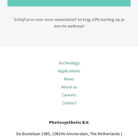
Schrijf je in voor onze nieuwsbrief en krijg 10% korting op je
eerste aankoop!
Technology
Applications
News
About us
Careers
Contact
Photosynthetic B.V.
De Boelelaan 1085, 1081HV Amsterdam, The Netherlands |